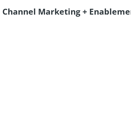
Channel Marketing + Enableme