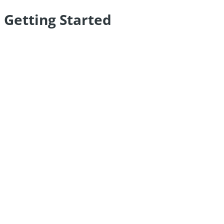
Getting Started