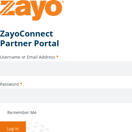
ZayoConnect
Partner Portal
Username or Email Address
*
Password
*
Remember Me
Log In