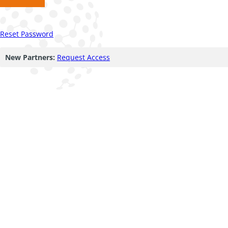
Reset Password
New Partners:
Request Access