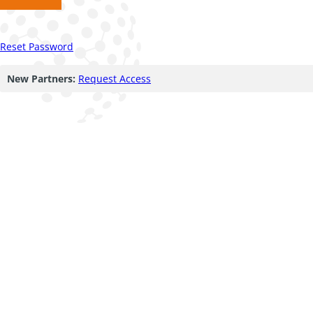
Reset Password
New Partners:
Request Access