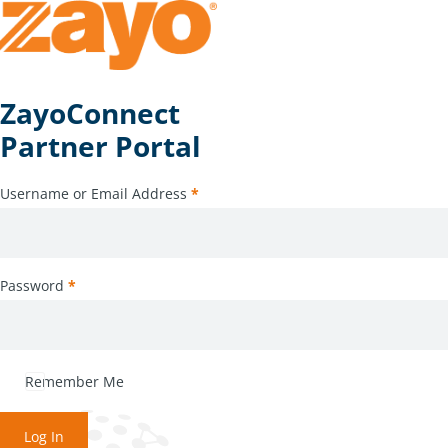
ZayoConnect
Partner Portal
Username or Email Address
*
Password
*
Remember Me
Log In