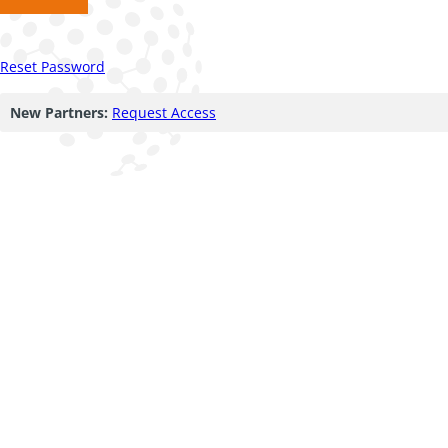
Reset Password
New Partners:
Request Access