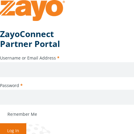
ZayoConnect
Partner Portal
Username or Email Address
*
Password
*
Remember Me
Log In