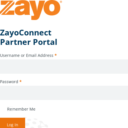
ZayoConnect
Partner Portal
Username or Email Address
*
Password
*
Remember Me
Log In