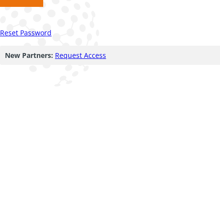
Reset Password
New Partners:
Request Access