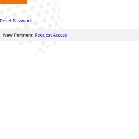
Reset Password
New Partners:
Request Access