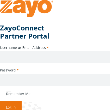
ZayoConnect
Partner Portal
Username or Email Address
*
Password
*
Remember Me
Log In