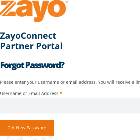
ZayoConnect
Partner Portal
Forgot Password?
Please enter your username or email address. You will receive a li
Username or Email Address
*
Get New Password