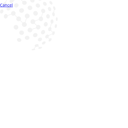
Cancel