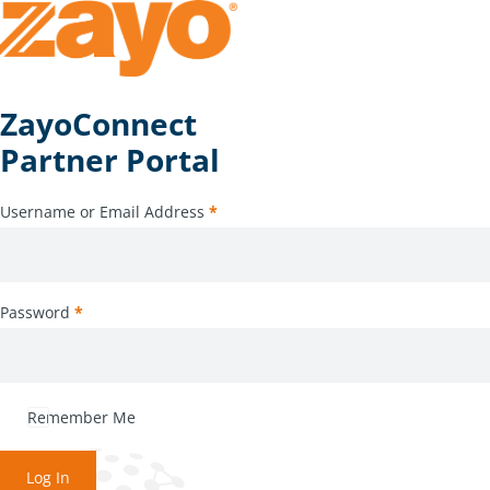
ZayoConnect
Partner Portal
Username or Email Address
*
Password
*
Remember Me
Log In