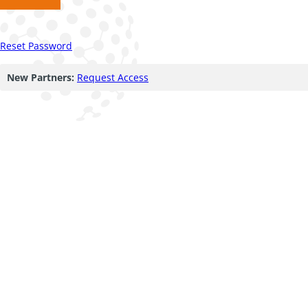
Reset Password
New Partners:
Request Access