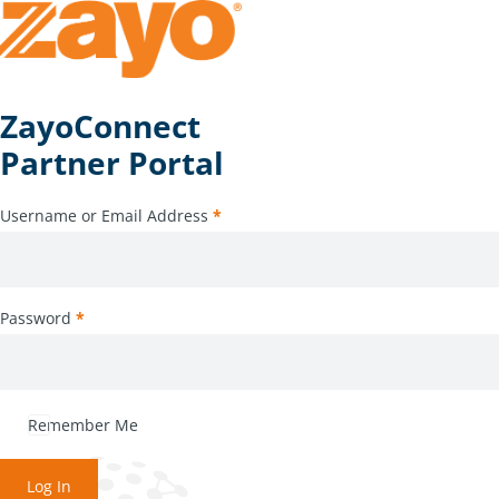
ZayoConnect
Partner Portal
Username or Email Address
*
Password
*
Remember Me
Log In