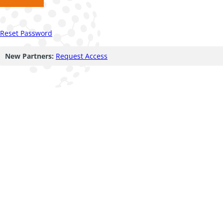
Reset Password
New Partners:
Request Access