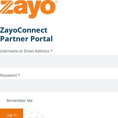
ZayoConnect
Partner Portal
Username or Email Address
*
Password
*
Remember Me
Log In