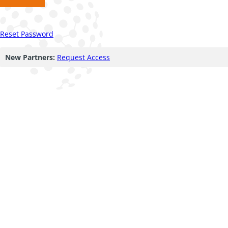
Reset Password
New Partners:
Request Access