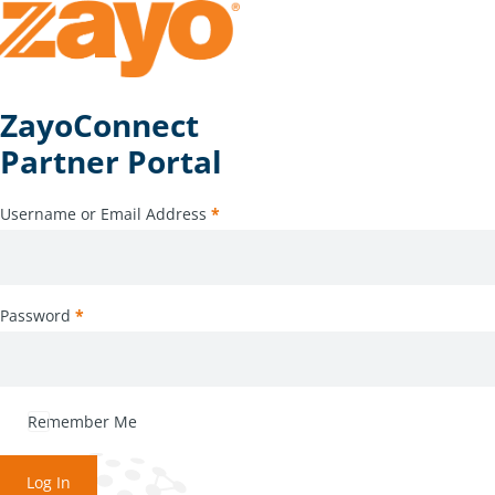
ZayoConnect
Partner Portal
Username or Email Address
*
Password
*
Remember Me
Log In