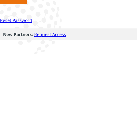
Reset Password
New Partners:
Request Access