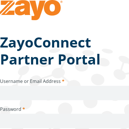
ZayoConnect
Partner Portal
Username or Email Address
*
Password
*