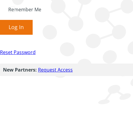
Remember Me
Log In
Reset Password
New Partners:
Request Access