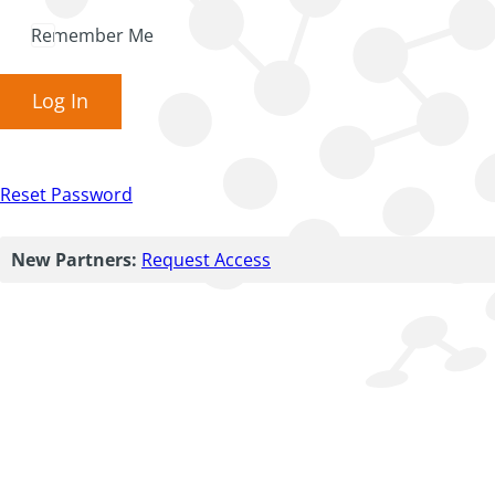
Remember Me
Log In
Reset Password
New Partners:
Request Access