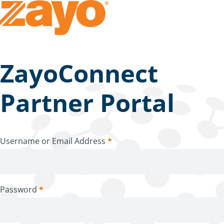
ZayoConnect
Partner Portal
Username or Email Address
*
Password
*