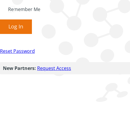
Remember Me
Log In
Reset Password
New Partners:
Request Access