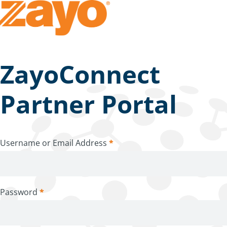
ZayoConnect
Partner Portal
Username or Email Address
*
Password
*