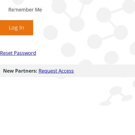
Remember Me
Log In
Reset Password
New Partners:
Request Access