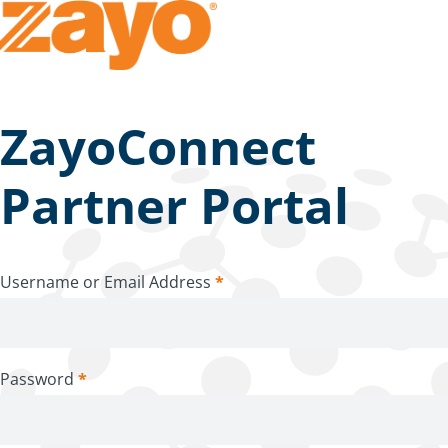
ZayoConnect
Partner Portal
Username or Email Address
*
Password
*