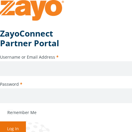
ZayoConnect
Partner Portal
Username or Email Address
*
Password
*
Remember Me
Log In