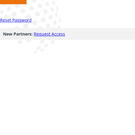
Reset Password
New Partners:
Request Access