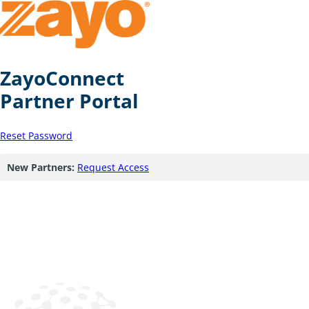
ZayoConnect
Partner Portal
Reset Password
New Partners:
Request Access