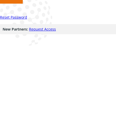
Reset Password
New Partners:
Request Access