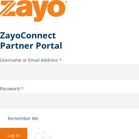
ZayoConnect
Partner Portal
Username or Email Address
*
Password
*
Remember Me
Log In