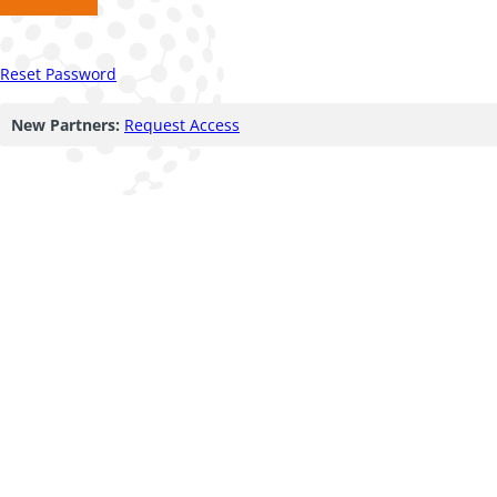
Reset Password
New Partners:
Request Access