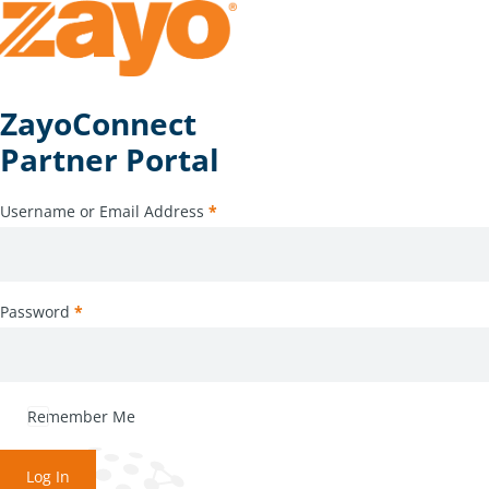
ZayoConnect
Partner Portal
Username or Email Address
*
Password
*
Remember Me
Log In