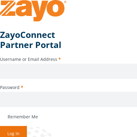
ZayoConnect
Partner Portal
Username or Email Address
*
Password
*
Remember Me
Log In