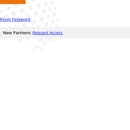
Reset Password
New Partners:
Request Access