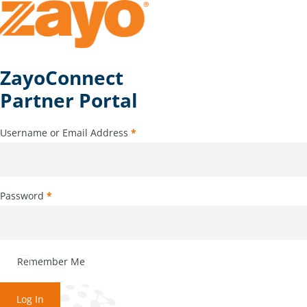
ZayoConnect
Partner Portal
Username or Email Address
*
Password
*
Remember Me
Log In