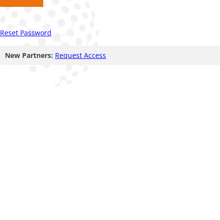
Reset Password
New Partners:
Request Access