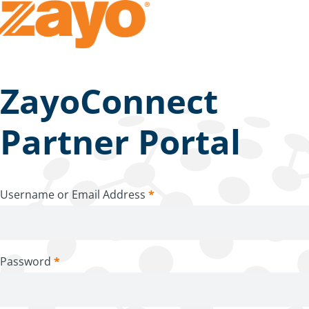
ZayoConnect
Partner Portal
Username or Email Address
*
Password
*