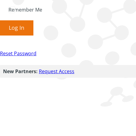
Remember Me
Log In
Reset Password
New Partners:
Request Access