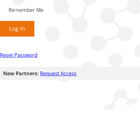
Remember Me
Log In
Reset Password
New Partners:
Request Access