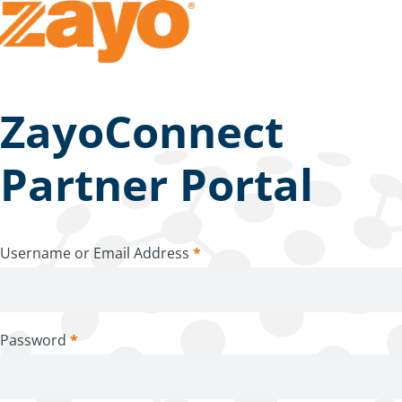
ZayoConnect
Partner Portal
Username or Email Address
*
Password
*