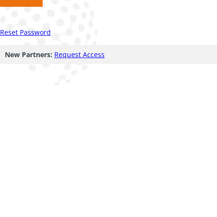
Reset Password
New Partners:
Request Access