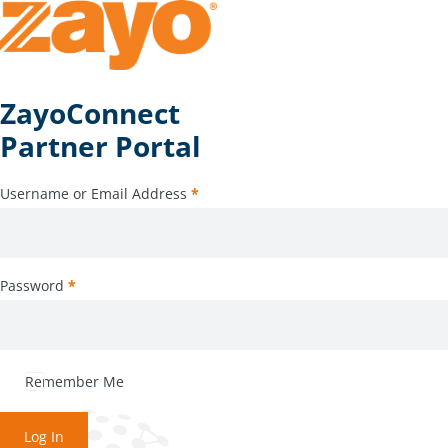
ZayoConnect
Partner Portal
Username or Email Address
*
Password
*
Remember Me
Log In