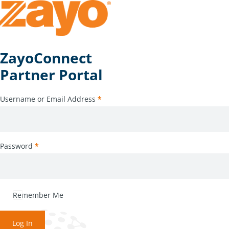
ZayoConnect
Partner Portal
Username or Email Address
*
Password
*
Remember Me
Log In