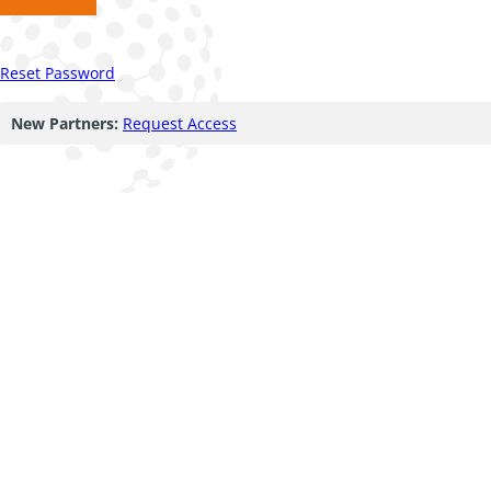
Reset Password
New Partners:
Request Access